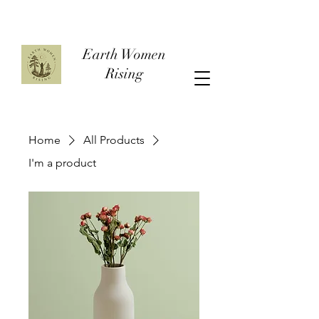
Earth Women
Rising
Home
All Products
I'm a product