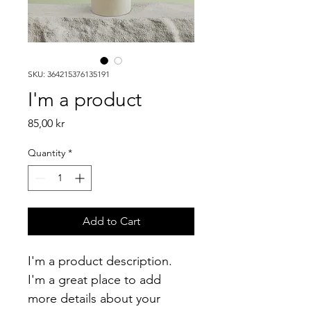
SKU: 364215376135191
I'm a product
Price
85,00 kr
Quantity
*
Add to Cart
I'm a product description. 
I'm a great place to add 
more details about your 